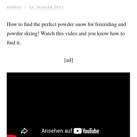
ADMIN
14. JANUAR 2013
How to find the perfect powder snow for freeriding and
powder skiing! Watch this video and you know how to
find it.
[ad]