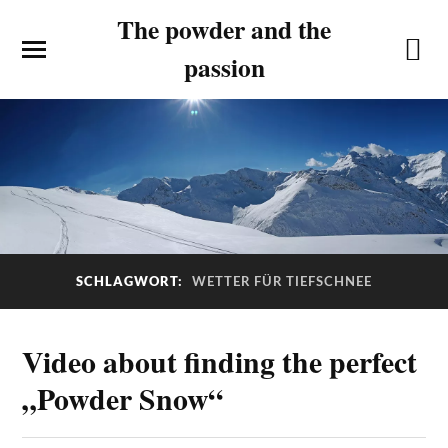
The powder and the
passion
SCHLAGWORT:
WETTER FÜR TIEFSCHNEE
Video about finding the perfect
„Powder Snow“