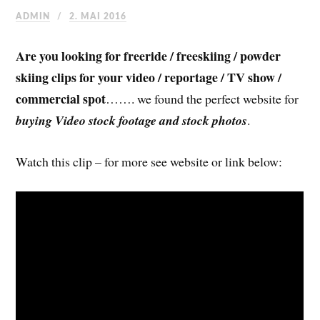
ADMIN
2. MAI 2016
Are you looking for freeride / freeskiing / powder
skiing clips for your video / reportage / TV show /
commercial spot
……. we found the perfect website for
buying Video stock footage and stock photos
.
Watch this clip – for more see website or link below: