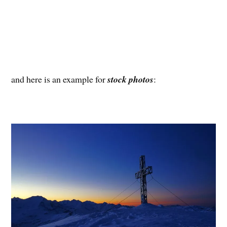
and here is an example for
stock photos
: