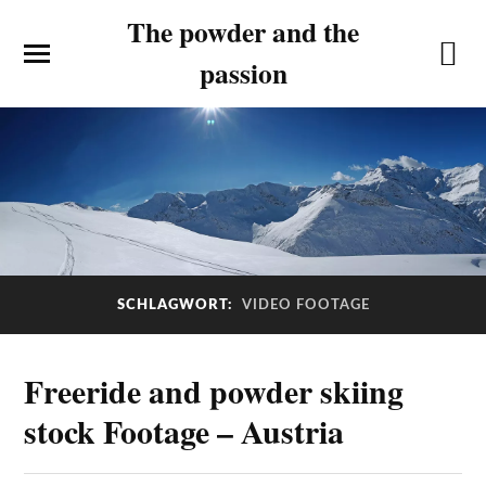
The powder and the
passion
SCHLAGWORT:
VIDEO FOOTAGE
Freeride and powder skiing
stock Footage – Austria