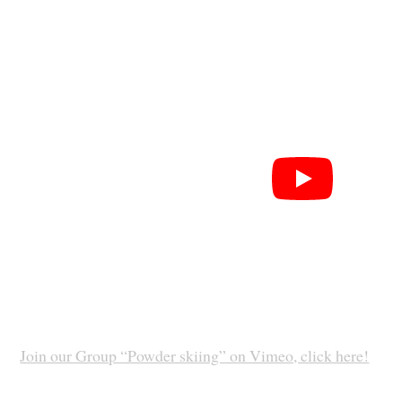
Join our Group “Powder skiing” on Vimeo, click here!