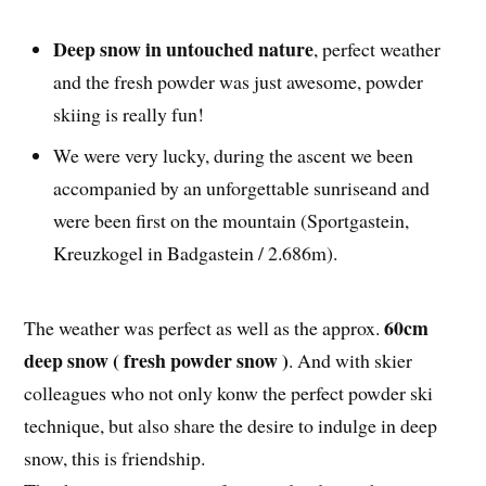
Deep snow in untouched nature
, perfect weather
and the fresh powder was just awesome, powder
skiing is really fun!
We were very lucky, during the ascent we been
accompanied by an unforgettable sunriseand and
were been first on the mountain (Sportgastein,
Kreuzkogel in Badgastein / 2.686m).
60cm
The weather was perfect as well as the approx.
deep snow ( fresh powder snow )
. And with skier
colleagues who not only konw the perfect powder ski
technique, but also share the desire to indulge in deep
snow, this is friendship.