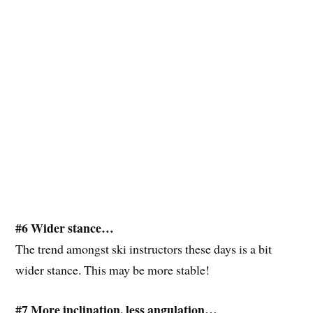
#6 Wider stance…
The trend amongst ski instructors these days is a bit
wider stance. This may be more stable!
#7 More inclination, less angulation…