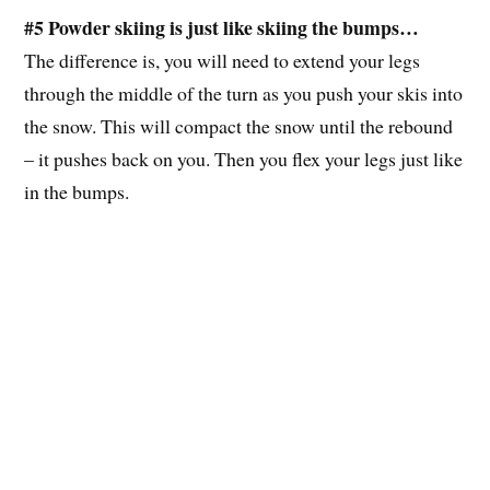
#5 Powder skiing is just like skiing the bumps…
The difference is, you will need to extend your legs
through the middle of the turn as you push your skis into
the snow. This will compact the snow until the rebound
– it pushes back on you. Then you flex your legs just like
in the bumps.