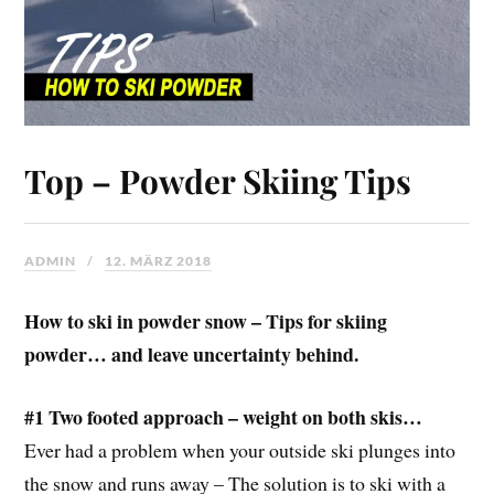
Top – Powder Skiing Tips
ADMIN
12. MÄRZ 2018
How to ski in powder snow – Tips for skiing
powder… and leave uncertainty behind.
#1 Two footed approach – weight on both skis…
Ever had a problem when your outside ski plunges into
the snow and runs away – The solution is to ski with a