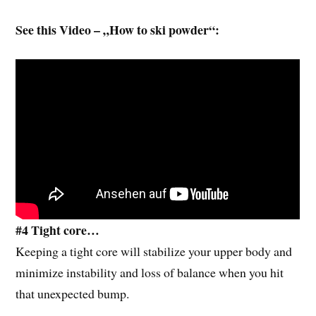
See this Video – „How to ski powder“:
#4 Tight core…
Keeping a tight core will stabilize your upper body and
minimize instability and loss of balance when you hit
that unexpected bump.