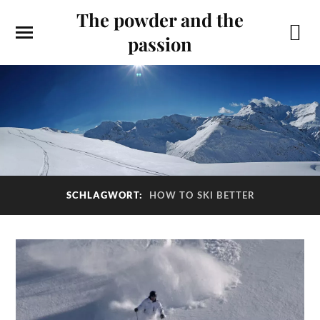
The powder and the
passion
SCHLAGWORT:
HOW TO SKI BETTER