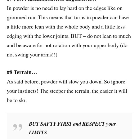
In powder is no need to lay hard on the edges like on
groomed run. This means that turns in powder can have
a little more lean with the whole body and a little less
edging with the lower joints. BUT – do not lean to much
and be aware for not rotation with your upper body (do
not swing your arms!!)
#8 Terrain…
As said before, powder will slow you down. So ignore
your instincts! The steeper the terrain, the easier it will
be to ski.
BUT SAFTY FIRST and RESPECT your
LIMITS