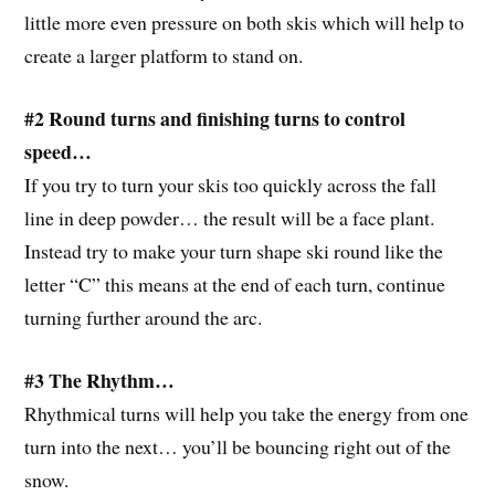
little more even pressure on both skis which will help to
create a larger platform to stand on.
#2 Round turns and finishing turns to control
speed…
If you try to turn your skis too quickly across the fall
line in deep powder… the result will be a face plant.
Instead try to make your turn shape ski round like the
letter “C” this means at the end of each turn, continue
turning further around the arc.
#3 The Rhythm…
Rhythmical turns will help you take the energy from one
turn into the next… you’ll be bouncing right out of the
snow.