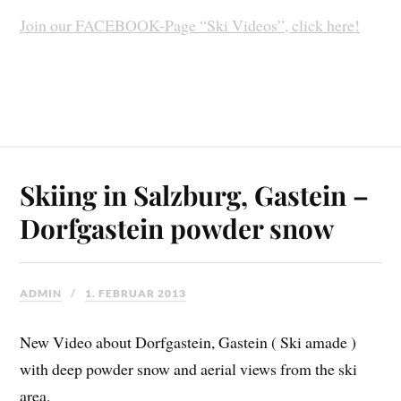
Join our FACEBOOK-Page “Ski Videos”, click here!
Skiing in Salzburg, Gastein –
Dorfgastein powder snow
ADMIN
1. FEBRUAR 2013
New Video about Dorfgastein, Gastein ( Ski amade )
with deep powder snow and aerial views from the ski
area.