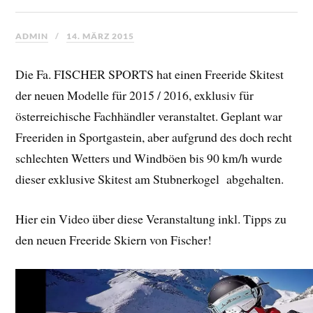
ADMIN
14. MÄRZ 2015
Die Fa. FISCHER SPORTS hat
einen Freeride Skitest
der neuen Modelle für 2015 / 2016, exklusiv für
österreichische Fachhändler veranstaltet. Geplant war
Freeriden in Sportgastein, aber aufgrund des doch recht
schlechten Wetters und Windböen bis 90 km/h wurde
dieser exklusive Skitest am Stubnerkogel abgehalten.
Hier ein Video über diese Veranstaltung inkl. Tipps zu
den neuen Freeride Skiern von Fischer!