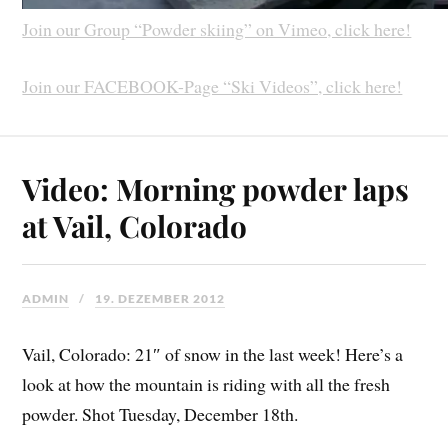
Join our Group “Powder skiing” on Vimeo, click here!
Join our FACEBOOK-Page “Ski Videos”, click here!
Video: Morning powder laps
at Vail, Colorado
ADMIN
19. DEZEMBER 2012
Vail, Colorado: 21″ of snow in the last week! Here’s a
look at how the mountain is riding with all the fresh
powder. Shot Tuesday, December 18th.