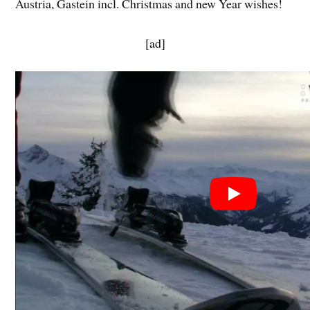
Austria, Gastein incl. Christmas and new Year wishes!
[ad]