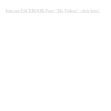
Join our FACEBOOK-Page “Ski Videos”, click here!