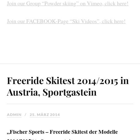
Join our Group “Powder skiing” on Vimeo, click here!
Join our FACEBOOK-Page “Ski Videos”, click here!
Freeride Skitest 2014/2015 in
Austria, Sportgastein
ADMIN
25. MÄRZ 2014
„Fischer Sports – Freeride Skitest der Modelle