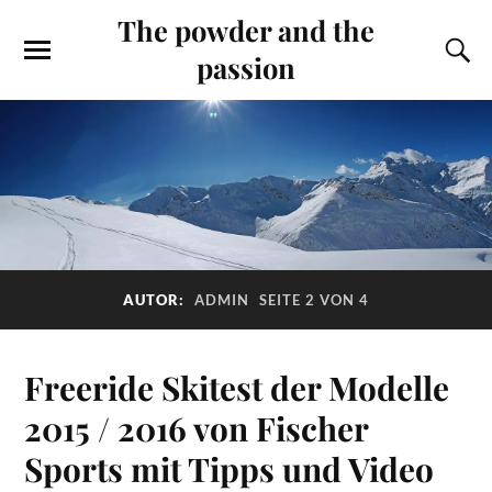
The powder and the
passion
AUTOR:
ADMIN
SEITE 2 VON 4
Freeride Skitest der Modelle
2015 / 2016 von Fischer
Sports mit Tipps und Video