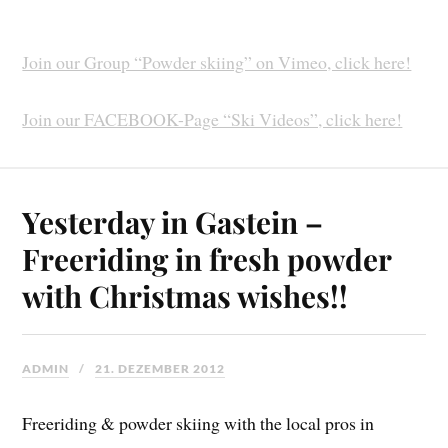
Join our Group “Powder skiing” on Vimeo, click here!
Join our FACEBOOK-Page “Ski Videos”, click here!
Yesterday in Gastein –
Freeriding in fresh powder
with Christmas wishes!!
ADMIN
21. DEZEMBER 2012
Freeriding & powder skiing with the local pros in