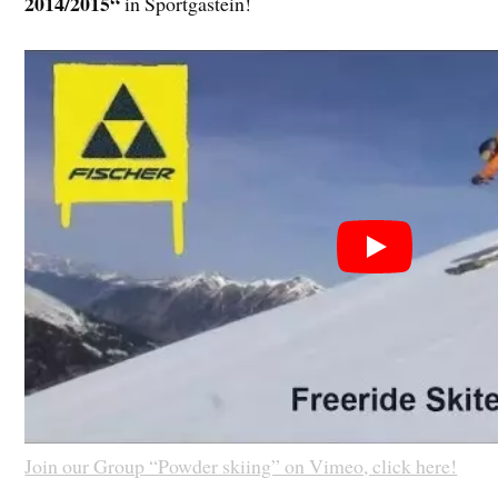
2014/2015“
in Sportgastein!
Join our Group “Powder skiing” on Vimeo, click here!