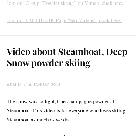
Join our Group “Powder skiing” on Vimeo, click here!
Join our FACEBOOK-Page “Ski Videos”, click here!
Video about Steamboat, Deep
Snow powder skiing
ADMIN
6. JANUAR 2013
The snow was so light, true champagne powder at
Steamboat. This video is for everyone who loves skiing
Steamboat as much as we do..