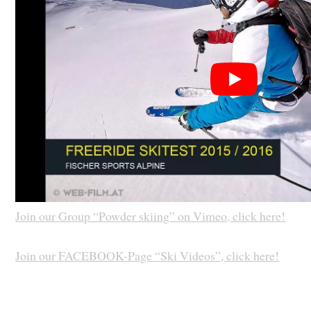
Join our Group “Powder skiing” on Vimeo, click here!
Join our FACEBOOK-Page “Ski Videos”, click here!