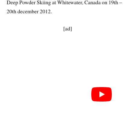
Deep Powder Skiing at Whitewater, Canada on 19th –
20th december 2012.
[ad]