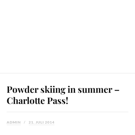
Powder skiing in summer –
Charlotte Pass!
ADMIN
21. JULI 2014