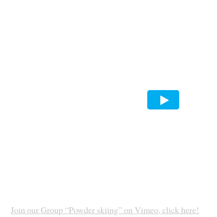
Join our Group “Powder skiing” on Vimeo, click here!