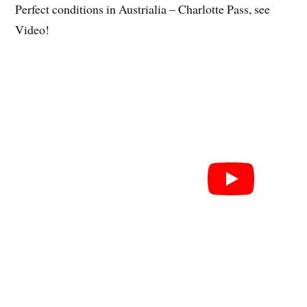
Perfect conditions in Austrialia – Charlotte Pass, see
Video!