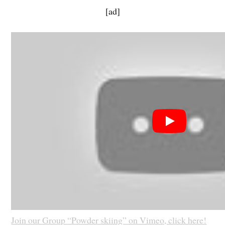
[ad]
Join our Group “Powder skiing” on Vimeo, click here!