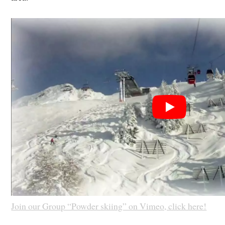
Join our Group “Powder skiing” on Vimeo, click here!