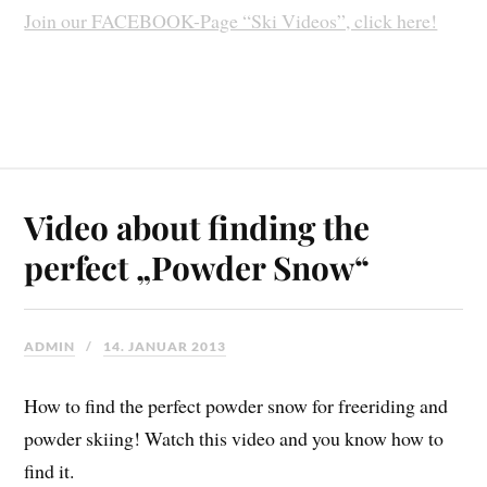
Join our FACEBOOK-Page “Ski Videos”, click here!
Video about finding the
perfect „Powder Snow“
ADMIN
14. JANUAR 2013
How to find the perfect powder snow for freeriding and
powder skiing! Watch this video and you know how to
find it.