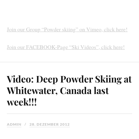
Join our Group “Powder skiing” on Vimeo, click here!
Join our FACEBOOK-Page “Ski Videos”, click here!
Video: Deep Powder Skiing at
Whitewater, Canada last
week!!!
ADMIN
28. DEZEMBER 2012