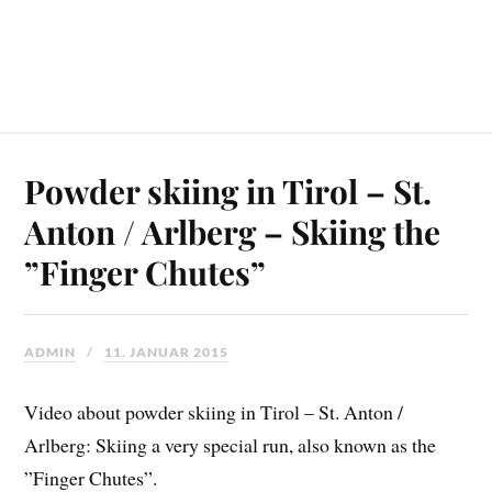
Powder skiing in Tirol – St.
Anton / Arlberg – Skiing the
”Finger Chutes”
ADMIN
11. JANUAR 2015
Video about powder skiing in Tirol – St. Anton /
Arlberg: Skiing a very special run, also known as the
”Finger Chutes”.